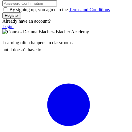
By signing up, you agree to the
Terms and Conditions
Register
Already have an account?
Login
Learning often happens in classrooms
but it doesn’t have to.