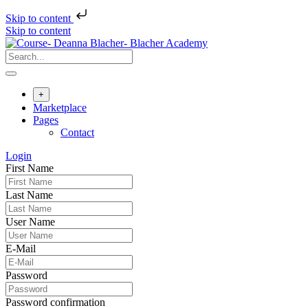
Skip to content
Skip to content
+
Marketplace
Pages
Contact
Login
First Name
Last Name
User Name
E-Mail
Password
Password confirmation