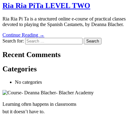
Ria Ria PiTa LEVEL TWO
Ria Ria Pi Ta is a structured online e-course of practical classes
devoted to playing the Spanish Castanets, by Deanna Blacher.
Continue Reading →
Search for:
Recent Comments
Categories
No categories
Learning often happens in classrooms
but it doesn’t have to.