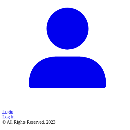
Login
Log in
© All Rights Reserved. 2023