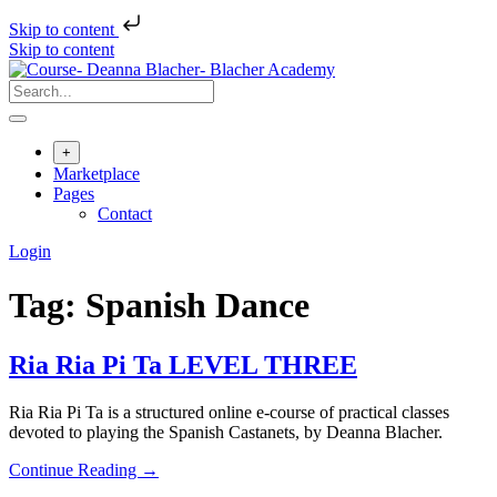
Skip to content
Skip to content
+
Marketplace
Pages
Contact
Login
Tag:
Spanish Dance
Ria Ria Pi Ta LEVEL THREE
Ria Ria Pi Ta is a structured online e-course of practical classes
devoted to playing the Spanish Castanets, by Deanna Blacher.
Continue Reading →